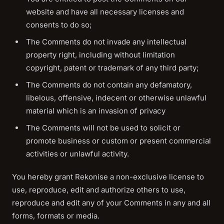
website and have all necessary licenses and
consents to do so;
The Comments do not invade any intellectual
property right, including without limitation
copyright, patent or trademark of any third party;
The Comments do not contain any defamatory,
libelous, offensive, indecent or otherwise unlawful
material which is an invasion of privacy
The Comments will not be used to solicit or
promote business or custom or present commercial
activities or unlawful activity.
You hereby grant Rekonise a non-exclusive license to
use, reproduce, edit and authorize others to use,
reproduce and edit any of your Comments in any and all
forms, formats or media.