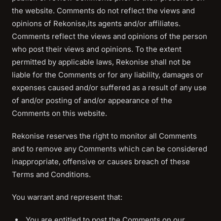
the website. Comments do not reflect the views and
opinions of Rekonise,its agents and/or affiliates.
Comments reflect the views and opinions of the person
who post their views and opinions. To the extent
permitted by applicable laws, Rekonise shall not be
liable for the Comments or for any liability, damages or
expenses caused and/or suffered as a result of any use
of and/or posting of and/or appearance of the
Comments on this website.
Rekonise reserves the right to monitor all Comments
and to remove any Comments which can be considered
inappropriate, offensive or causes breach of these
Terms and Conditions.
You warrant and represent that:
You are entitled to post the Comments on our