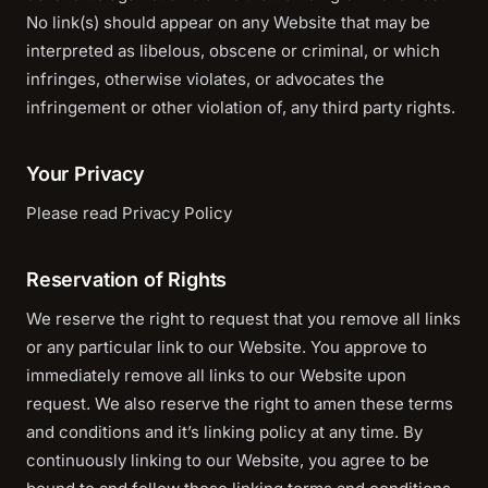
No link(s) should appear on any Website that may be
interpreted as libelous, obscene or criminal, or which
infringes, otherwise violates, or advocates the
infringement or other violation of, any third party rights.
Your Privacy
Please read Privacy Policy
Reservation of Rights
We reserve the right to request that you remove all links
or any particular link to our Website. You approve to
immediately remove all links to our Website upon
request. We also reserve the right to amen these terms
and conditions and it’s linking policy at any time. By
continuously linking to our Website, you agree to be