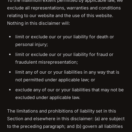
To the maximum extent permitted by applicable law, we
exclude all representations, warranties and conditions
relating to our website and the use of this website.
Nothing in this disclaimer will:
limit or exclude our or your liability for death or
personal injury;
limit or exclude our or your liability for fraud or
fraudulent misrepresentation;
limit any of our or your liabilities in any way that is
not permitted under applicable law; or
exclude any of our or your liabilities that may not be
excluded under applicable law.
The limitations and prohibitions of liability set in this
Section and elsewhere in this disclaimer: (a) are subject
to the preceding paragraph; and (b) govern all liabilities