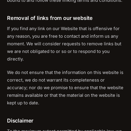
bound to and follow these linking terms and conditions.
Removal of links from our website
If you find any link on our Website that is offensive for
any reason, you are free to contact and inform us any
moment. We will consider requests to remove links but
we are not obligated to or so or to respond to you
directly.
We do not ensure that the information on this website is
correct, we do not warrant its completeness or
accuracy; nor do we promise to ensure that the website
remains available or that the material on the website is
kept up to date.
Disclaimer