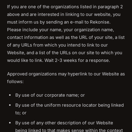
If you are one of the organizations listed in paragraph 2
above and are interested in linking to our website, you
must inform us by sending an e-mail to Rekonise.
Please include your name, your organization name,
contact information as well as the URL of your site, a list
of any URLs from which you intend to link to our
Website, and a list of the URLs on our site to which you
would like to link. Wait 2-3 weeks for a response.
Approved organizations may hyperlink to our Website as
follows:
By use of our corporate name; or
By use of the uniform resource locator being linked
to; or
By use of any other description of our Website
being linked to that makes sense within the context