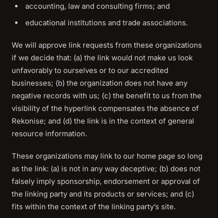
accounting, law and consulting firms; and
educational institutions and trade associations.
We will approve link requests from these organizations
if we decide that: (a) the link would not make us look
unfavorably to ourselves or to our accredited
businesses; (b) the organization does not have any
negative records with us; (c) the benefit to us from the
visibility of the hyperlink compensates the absence of
Rekonise; and (d) the link is in the context of general
resource information.
These organizations may link to our home page so long
as the link: (a) is not in any way deceptive; (b) does not
falsely imply sponsorship, endorsement or approval of
the linking party and its products or services; and (c)
fits within the context of the linking party’s site.