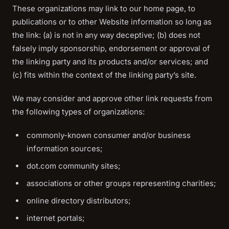
These organizations may link to our home page, to
publications or to other Website information so long as
the link: (a) is not in any way deceptive; (b) does not
falsely imply sponsorship, endorsement or approval of
the linking party and its products and/or services; and
(c) fits within the context of the linking party’s site.
We may consider and approve other link requests from
the following types of organizations:
commonly-known consumer and/or business
information sources;
dot.com community sites;
associations or other groups representing charities;
online directory distributors;
internet portals;