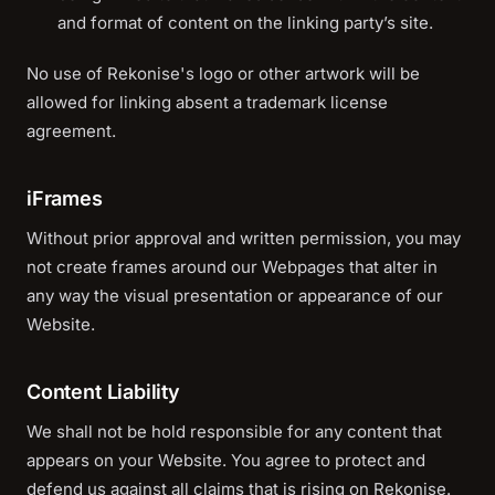
and format of content on the linking party’s site.
No use of Rekonise's logo or other artwork will be
allowed for linking absent a trademark license
agreement.
iFrames
Without prior approval and written permission, you may
not create frames around our Webpages that alter in
any way the visual presentation or appearance of our
Website.
Content Liability
We shall not be hold responsible for any content that
appears on your Website. You agree to protect and
defend us against all claims that is rising on Rekonise.