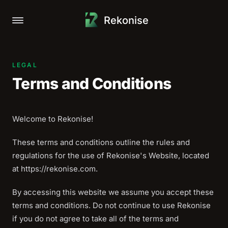
Rekonise
Open main menu
LEGAL
Terms and Conditions
Welcome to Rekonise!
These terms and conditions outline the rules and
regulations for the use of Rekonise's Website, located
at https://rekonise.com.
By accessing this website we assume you accept these
terms and conditions. Do not continue to use Rekonise
if you do not agree to take all of the terms and