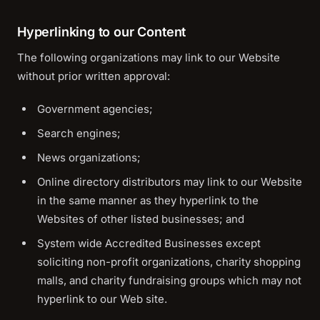
Hyperlinking to our Content
The following organizations may link to our Website
without prior written approval:
Government agencies;
Search engines;
News organizations;
Online directory distributors may link to our Website
in the same manner as they hyperlink to the
Websites of other listed businesses; and
System wide Accredited Businesses except
soliciting non-profit organizations, charity shopping
malls, and charity fundraising groups which may not
hyperlink to our Web site.