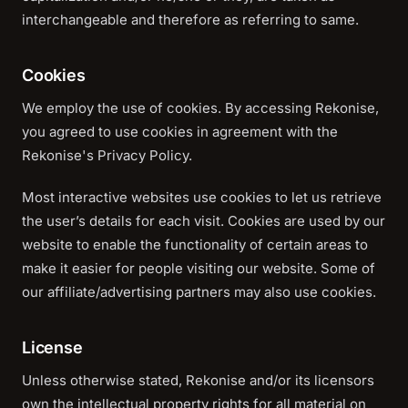
interchangeable and therefore as referring to same.
Cookies
We employ the use of cookies. By accessing Rekonise,
you agreed to use cookies in agreement with the
Rekonise's Privacy Policy.
Most interactive websites use cookies to let us retrieve
the user’s details for each visit. Cookies are used by our
website to enable the functionality of certain areas to
make it easier for people visiting our website. Some of
our affiliate/advertising partners may also use cookies.
License
Unless otherwise stated, Rekonise and/or its licensors
own the intellectual property rights for all material on