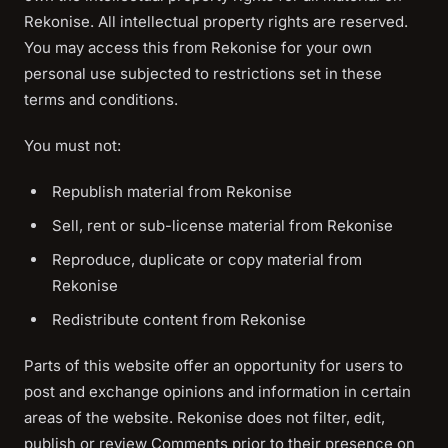
Rekonise. All intellectual property rights are reserved.
You may access this from Rekonise for your own
personal use subjected to restrictions set in these
terms and conditions.
You must not:
Republish material from Rekonise
Sell, rent or sub-license material from Rekonise
Reproduce, duplicate or copy material from
Rekonise
Redistribute content from Rekonise
Parts of this website offer an opportunity for users to
post and exchange opinions and information in certain
areas of the website. Rekonise does not filter, edit,
publish or review Comments prior to their presence on