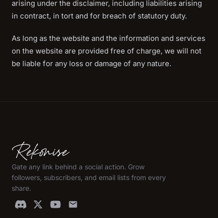
arising under the disclaimer, including liabilities arising
in contract, in tort and for breach of statutory duty.
As long as the website and the information and services
on the website are provided free of charge, we will not
be liable for any loss or damage of any nature.
Gate any link behind a social action. Grow
followers, subscribers, and email lists from every
share.
email