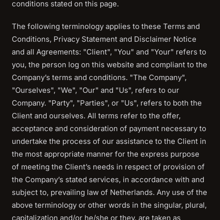
conditions stated on this page.
The following terminology applies to these Terms and
Conditions, Privacy Statement and Disclaimer Notice
and all Agreements: "Client", "You" and "Your" refers to
you, the person log on this website and compliant to the
Company’s terms and conditions. "The Company",
"Ourselves", "We", "Our" and "Us", refers to our
Company. "Party", "Parties", or "Us", refers to both the
Client and ourselves. All terms refer to the offer,
acceptance and consideration of payment necessary to
undertake the process of our assistance to the Client in
the most appropriate manner for the express purpose
of meeting the Client’s needs in respect of provision of
the Company’s stated services, in accordance with and
subject to, prevailing law of Netherlands. Any use of the
above terminology or other words in the singular, plural,
capitalization and/or he/she or they, are taken as