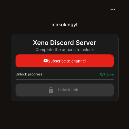
more_horiz
mirkokingyt
Xeno Discord Server
Complete the actions to unlock
Subscribe to channel
Unlock progress
Progress update: 0/1 done
0/1 done
lock
Unlock link