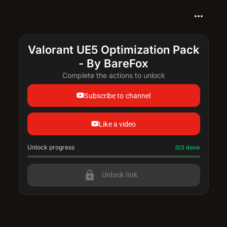
more_horiz
Valorant UE5 Optimization Pack
- By BareFox
Complete the actions to unlock
Subscribe to channel
Like a video
Unlock progress
Progress update: 0/2 done
0/2 done
lock
Unlock link