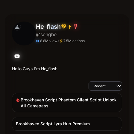
person
He_flash
diamond
bolt
military_tech
@senghe
8.8M views
7.5M actions
electric_bolt
visibility
Hello Guys I'm He_flash
Brookhaven Script Phantom Client Script Unlock
local_fire_department
All Gamepass
Brookhaven Script Lyra Hub Premium