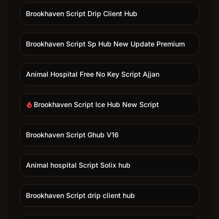
Brookhaven Script Drip Client Hub
Brookhaven Script Sp Hub New Update Premium
Animal Hospital Free No Key Script Ajjan
Brookhaven Script Ice Hub New Script
local_fire_department
Brookhaven Script Ghub V16
Animal hospital Script Solix hub
Brookhaven Script drip client hub