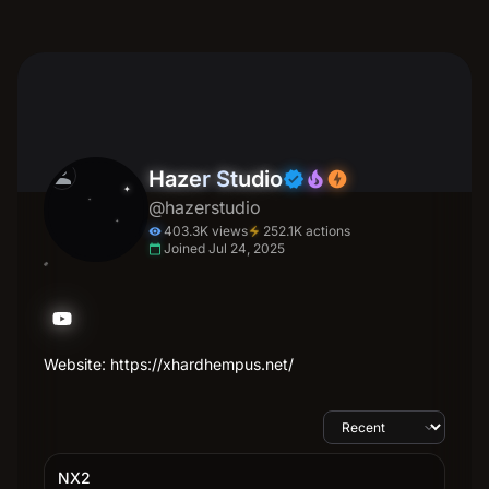
person
Hazer Studio
verified
local_fire_department
offline_bolt
@hazerstudio
403.3K views
252.1K actions
electric_bolt
visibility
Joined Jul 24, 2025
calendar_today
Website: https://xhardhempus.net/
NX2