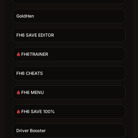
GoldHen
FH6 SAVE EDITOR
FH6TRAINER
local_fire_department
FH6 CHEATS
FH6 MENU
local_fire_department
FH6 SAVE 100%
local_fire_department
Driver Booster