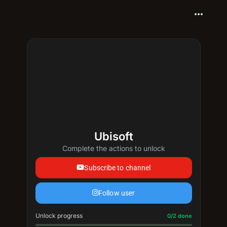
more_horiz
Ubisoft
Complete the actions to unlock
Subscribe to channel
Follow user
Unlock progress
Progress update: 0/2 done
0/2 done