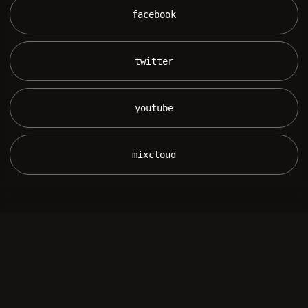
 facebook 
 twitter 
 youtube 
 mixcloud 