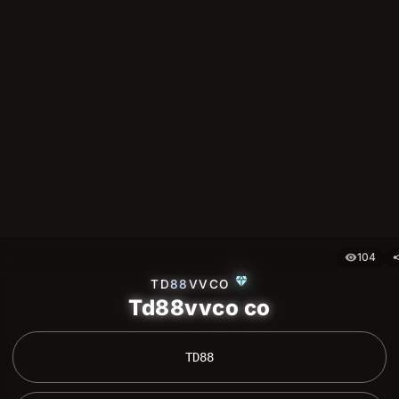
104
visibility
sh
diamond
TD88VVCO
Td88vvco co
 TD88 