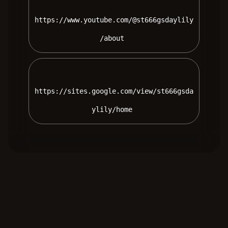
https://www.youtube.com/@st666gsdaylily
/about 
https://sites.google.com/view/st666gsda
ylily/home 