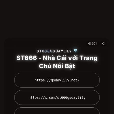
201
visibility
share
diamond
ST666GSDAYLILY
ST666 - Nhà Cái với Trang
Chủ Nổi Bật
 https://gsdaylily.net/ 
 https://x.com/st666gsdaylily 