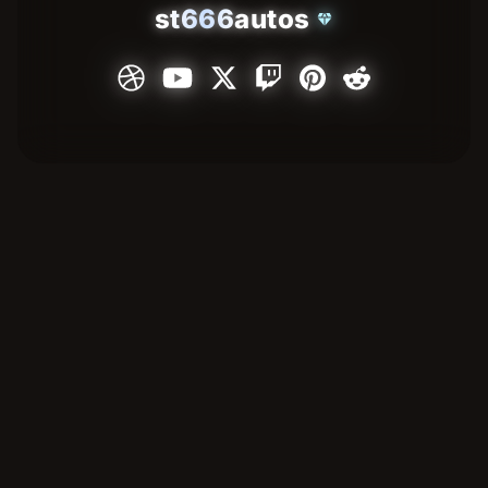
st666autos
diamond