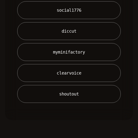
 social1776 
 diccut 
 myminifactory 
 clearvoice 
 shoutout 