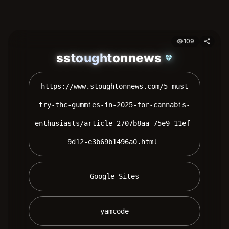
109
visibility
share
sstoughtonnews
diamond
 https://www.stoughtonnews.com/5-must-
try-thc-gummies-in-2025-for-cannabis-
enthusiasts/article_2707b8aa-75e9-11ef-
9d12-e3b69b1496a0.html 
 Google Sites 
 yamcode 