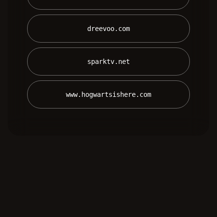
 dreevoo.com 
 sparktv.net 
 www.hogwartsishere.com 