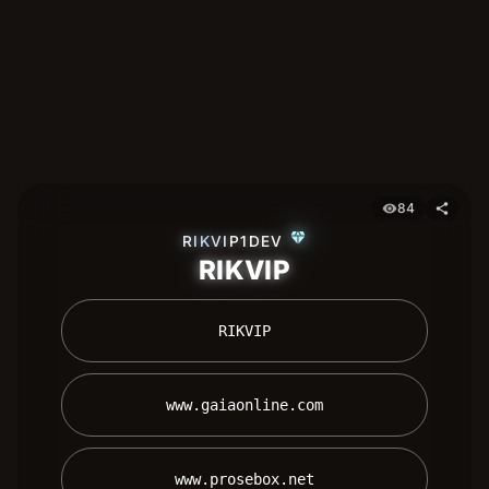
84
visibility
share
diamond
RIKVIP1DEV
RIKVIP
 RIKVIP 
 www.gaiaonline.com 
 www.prosebox.net 