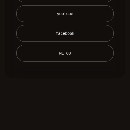
 youtube 
 facebook 
 NET88 