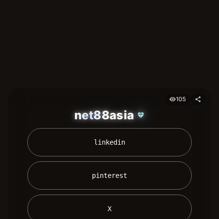
105
visibility
share
net88asia
diamond
 linkedin 
 pinterest 
 X 