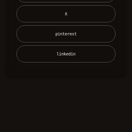
 X 
 pinterest 
 linkedin 