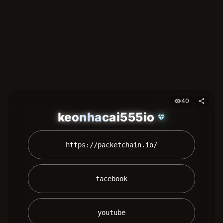
40
visibility
share
keonhacai555io
diamond
 https://packetchain.io/ 
 facebook 
 youtube 