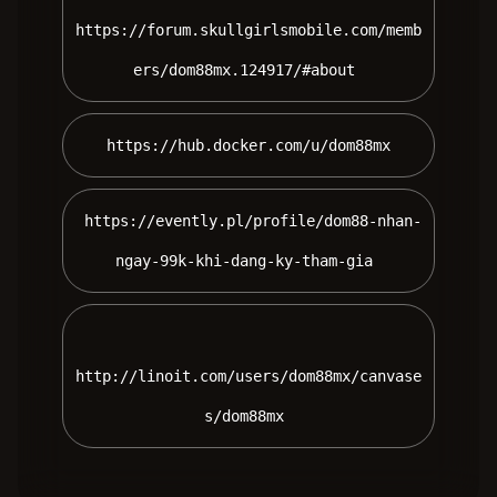
https://forum.skullgirlsmobile.com/memb
ers/dom88mx.124917/#about 
 https://hub.docker.com/u/dom88mx 
 https://evently.pl/profile/dom88-nhan-
ngay-99k-khi-dang-ky-tham-gia 
http://linoit.com/users/dom88mx/canvase
s/dom88mx 