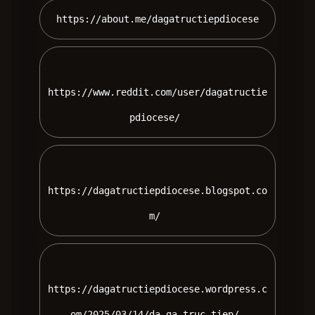
 https://about.me/dagatructiepdiocese 
https://www.reddit.com/user/dagatructie
pdiocese/ 
https://dagatructiepdiocese.blogspot.co
m/ 
https://dagatructiepdiocese.wordpress.c
om/2025/03/14/da-ga-truc-tiep/ 