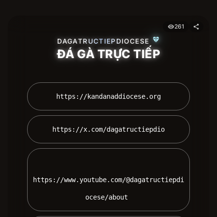
261
visibility
share
diamond
DAGATRUCTIEPDIOCESE
ĐÁ GÀ TRỰC TIẾP
 https://kandanaddiocese.org 
 https://x.com/dagatructiepdio 
https://www.youtube.com/@dagatructiepdi
ocese/about 