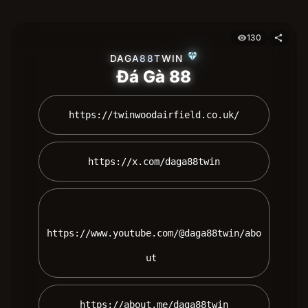
130
visibility
share
diamond
DAGA88TWIN
Đá Gà 88
 https://twinwoodairfield.co.uk/ 
 https://x.com/daga88twin 
https://www.youtube.com/@daga88twin/abo
ut 
 https://about.me/daga88twin 