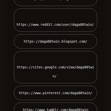
https://www.reddit.com/user/daga88twin/ 
 https://daga88twin.blogspot.com/ 
https://sites.google.com/view/daga88twi
n/ 
 https://www.pinterest.com/daga88twin/ 
 https://www.tumblr.com/daga88twin 