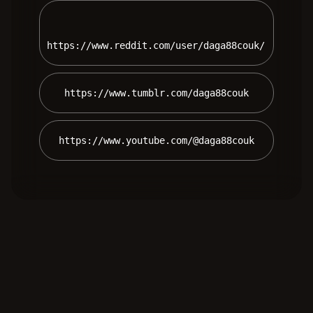
https://www.reddit.com/user/daga88couk/ 
 https://www.tumblr.com/daga88couk 
 https://www.youtube.com/@daga88couk 