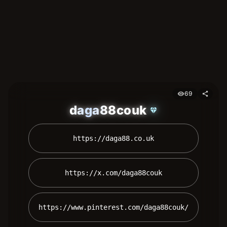
69
visibility
share
daga88couk
diamond
 https://daga88.co.uk 
 https://x.com/daga88couk 
 https://www.pinterest.com/daga88couk/ 