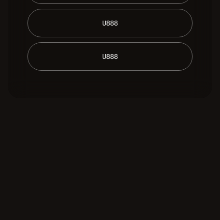
 U888 
 U888 