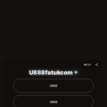
34
visibility
share
U888fatukcom
diamond
 U888 
 U888 