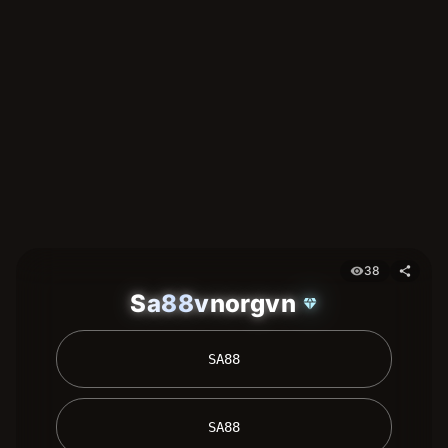
38
visibility
share
Sa88vnorgvn
diamond
 SA88 
 SA88 