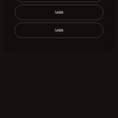
 SA88 
 SA88 