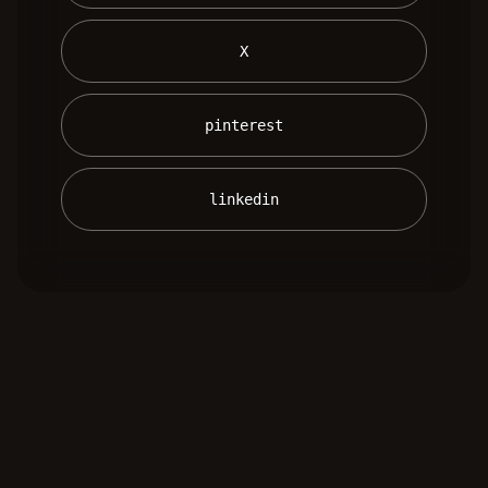
 X 
 pinterest 
 linkedin 