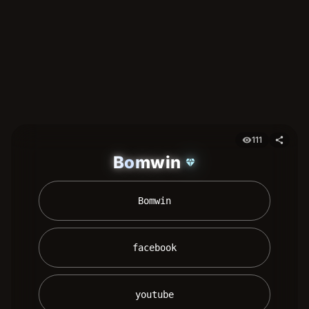
111
visibility
share
Bomwin
diamond
 Bomwin 
 facebook 
 youtube 