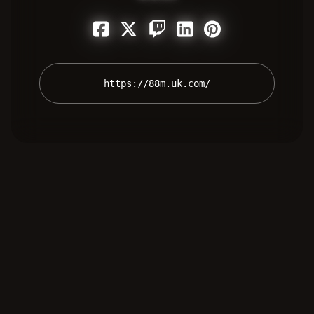
 https://88m.uk.com/ 