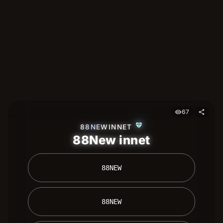
67
visibility
share
diamond
88NEWINNET
88New innet
 88NEW 
 88NEW 