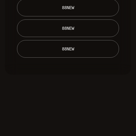
 88NEW 
 88NEW 
 88NEW 