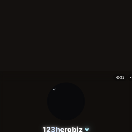
32
visibility
sh
person
123herobiz
diamond