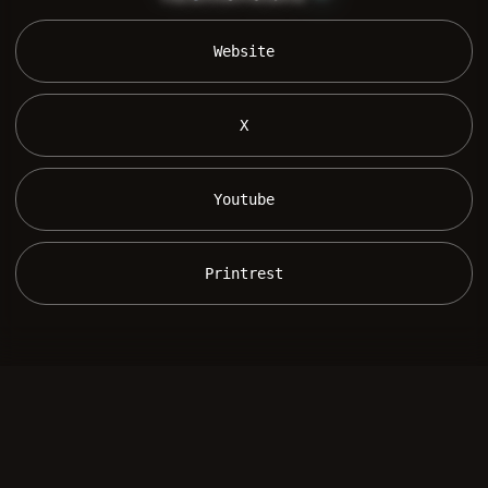
 Website 
 X 
 Youtube 
 Printrest 