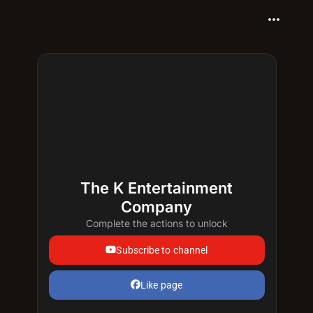
more_horiz
The K Entertainment
Company
Complete the actions to unlock
Subscribe to channel
Like page