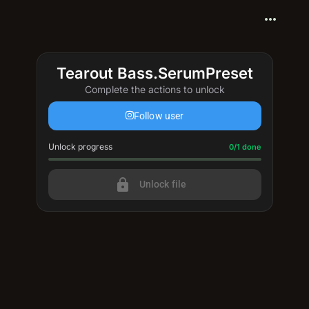
more_horiz
Tearout Bass.SerumPreset
Complete the actions to unlock
Follow user
Unlock progress
Progress update: 0/1 done
0/1 done
lock
Unlock file