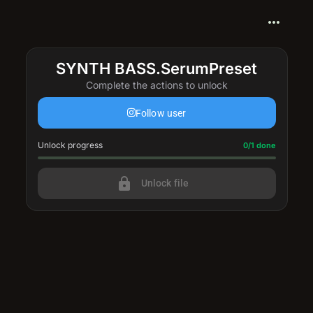
more_horiz
SYNTH BASS.SerumPreset
Complete the actions to unlock
Follow user
Unlock progress
Progress update: 0/1 done
0/1 done
lock
Unlock file