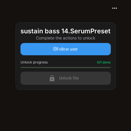
more_horiz
sustain bass 14.SerumPreset
Complete the actions to unlock
Follow user
Unlock progress
Progress update: 0/1 done
0/1 done
lock
Unlock file