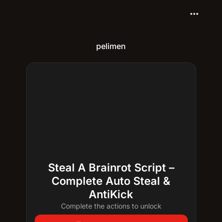
more_horiz
pelimen
Steal A Brainrot Script –
Complete Auto Steal &
AntiKick
Complete the actions to unlock