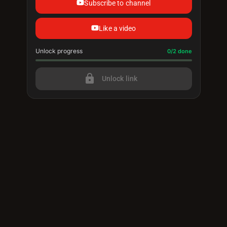
Subscribe to channel
Like a video
Unlock progress
Progress update: 0/2 done
0/2 done
lock
Unlock link