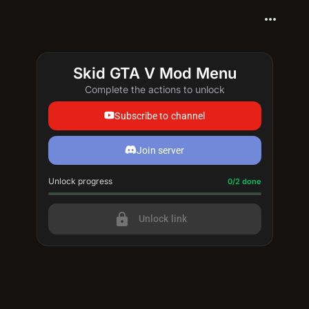
more_horiz
Skid GTA V Mod Menu
Complete the actions to unlock
Subscribe to channel
Join server
Unlock progress
Progress update: 0/2 done
0/2 done
lock
Unlock link