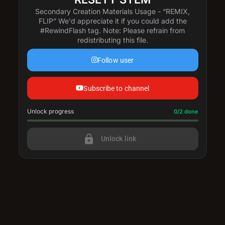
Secondary Creation Materials Usage - “REMIX,
FLIP” We'd appreciate it if you could add the
#RewindFlash tag. Note: Please refrain from
redistributing this file.
Follow user
Subscribe to channel
Unlock progress
Progress update: 0/2 done
0/2 done
lock
Unlock link