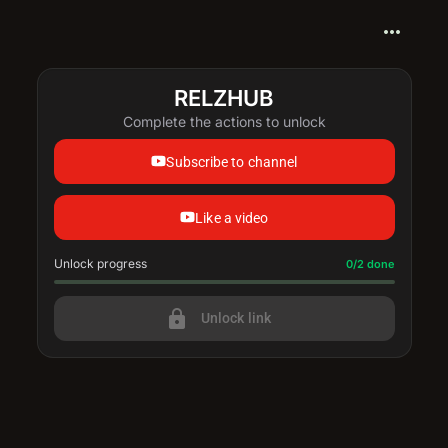
more_horiz
RELZHUB
Complete the actions to unlock
Subscribe to channel
Like a video
Unlock progress
Progress update: 0/2 done
0/2 done
lock
Unlock link