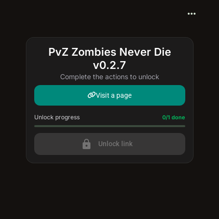
more_horiz
PvZ Zombies Never Die
v0.2.7
Complete the actions to unlock
Visit a page
Unlock progress
Progress update: 0/1 done
0/1 done
lock
Unlock link