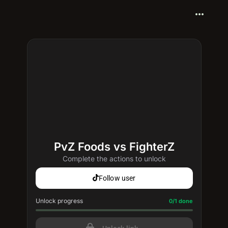
more_horiz
PvZ Foods vs FighterZ
Complete the actions to unlock
Follow user
Unlock progress
Progress update: 0/1 done
0/1 done