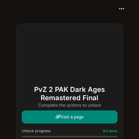
more_horiz
PvZ 2 PAK Dark Ages
Remastered Final
Complete the actions to unlock
Visit a page
Unlock progress
Progress update: 0/1 done
0/1 done