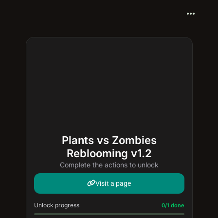
more_horiz
Plants vs Zombies
Reblooming v1.2
Complete the actions to unlock
Visit a page
Unlock progress
Progress update: 0/1 done
0/1 done