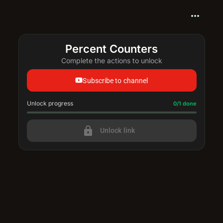
more_horiz
Percent Counters
Complete the actions to unlock
Subscribe to channel
Unlock progress
Progress update: 0/1 done
0/1 done
lock
Unlock link