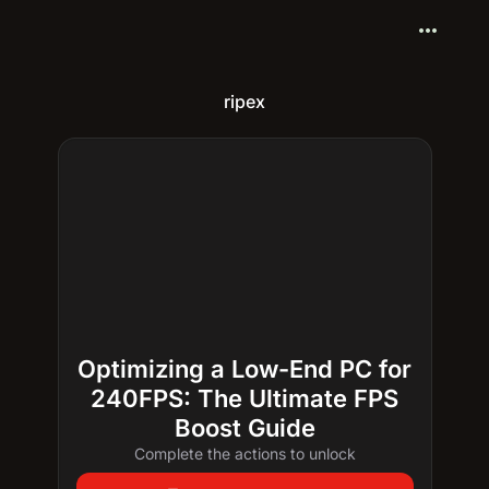
more_horiz
ripex
Optimizing a Low-End PC for
240FPS: The Ultimate FPS
Boost Guide
Complete the actions to unlock