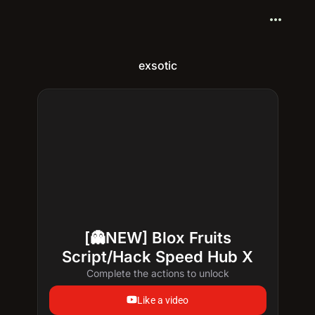
more_horiz
exsotic
[👻NEW] Blox Fruits
Script/Hack Speed Hub X
Complete the actions to unlock
Like a video