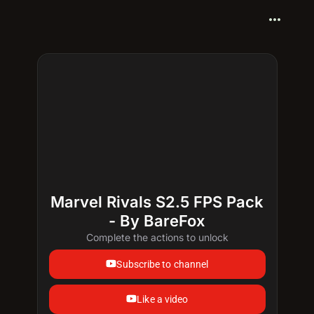
more_horiz
Marvel Rivals S2.5 FPS Pack
- By BareFox
Complete the actions to unlock
Subscribe to channel
Like a video