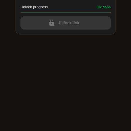
Unlock progress
Progress update: 0/2 done
0/2 done
lock
Unlock link