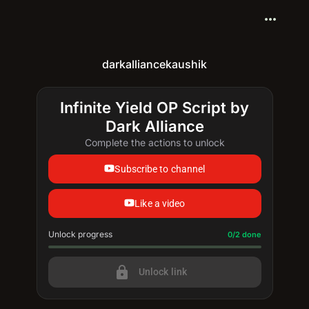
more_horiz
darkalliancekaushik
Infinite Yield OP Script by
Dark Alliance
Complete the actions to unlock
Subscribe to channel
Like a video
Unlock progress
Progress update: 0/2 done
0/2 done
lock
Unlock link