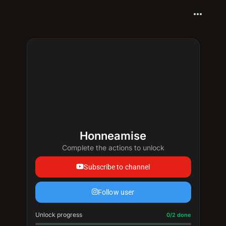
more_horiz
Honneamise
Complete the actions to unlock
Subscribe to channel
Follow user
Unlock progress
Progress update: 0/2 done
0/2 done