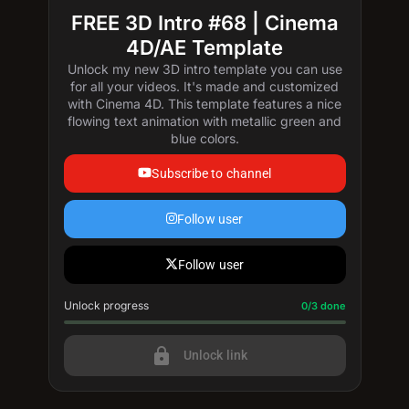
FREE 3D Intro #68 | Cinema
4D/AE Template
Unlock my new 3D intro template you can use
for all your videos. It's made and customized
with Cinema 4D. This template features a nice
flowing text animation with metallic green and
blue colors.
Subscribe to channel
Follow user
Follow user
Unlock progress
Progress update: 0/3 done
0/3 done
lock
Unlock link