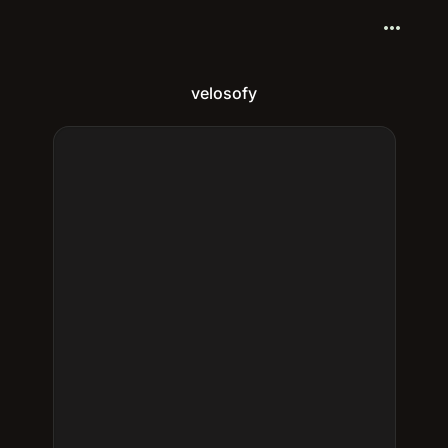
more_horiz
velosofy