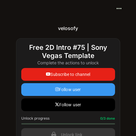
more_horiz
velosofy
Free 2D Intro #75 | Sony
Vegas Template
Complete the actions to unlock
Subscribe to channel
Follow user
Follow user
Unlock progress
Progress update: 0/3 done
0/3 done
lock
Unlock link