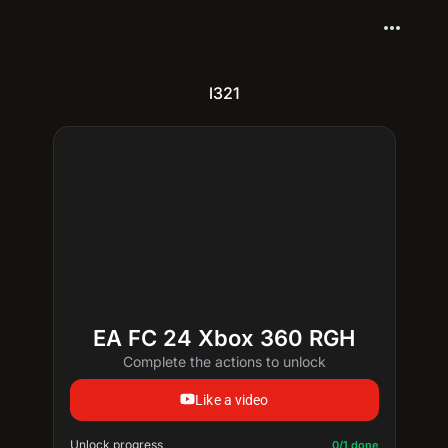
more_horiz
l321
EA FC 24 Xbox 360 RGH
Complete the actions to unlock
Like a video
Unlock progress
Progress update: 0/1 done
0/1 done