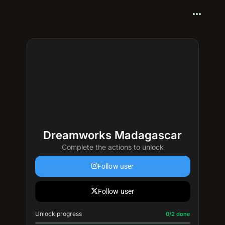
more_horiz
Dreamworks Madagascar
Complete the actions to unlock
Follow user
Follow user
Unlock progress
Progress update: 0/2 done
0/2 done