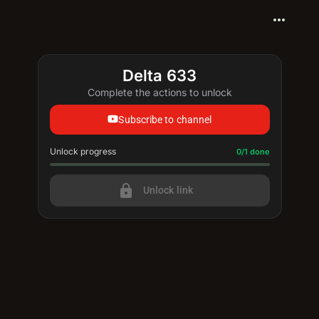
more_horiz
Delta 633
Complete the actions to unlock
Subscribe to channel
Unlock progress
Progress update: 0/1 done
0/1 done
lock
Unlock link