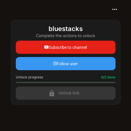
more_horiz
bluestacks
Complete the actions to unlock
Subscribe to channel
Follow user
Unlock progress
Progress update: 0/2 done
0/2 done
lock
Unlock link