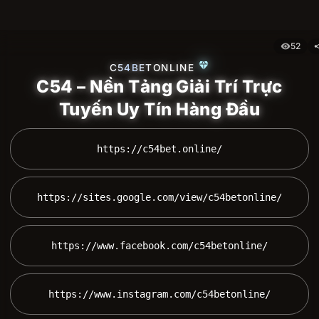
52
visibility
sh
diamond
C54BETONLINE
C54 – Nền Tảng Giải Trí Trực
Tuyến Uy Tín Hàng Đầu
 https://c54bet.online/ 
 https://sites.google.com/view/c54betonline/ 
 https://www.facebook.com/c54betonline/ 
 https://www.instagram.com/c54betonline/ 