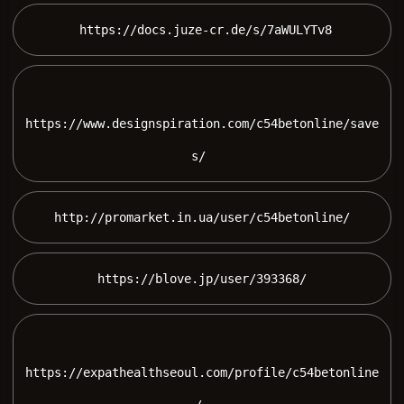
  https://docs.juze-cr.de/s/7aWULYTv8 
https://www.designspiration.com/c54betonline/save
s/ 
 http://promarket.in.ua/user/c54betonline/ 
 https://blove.jp/user/393368/ 
https://expathealthseoul.com/profile/c54betonline