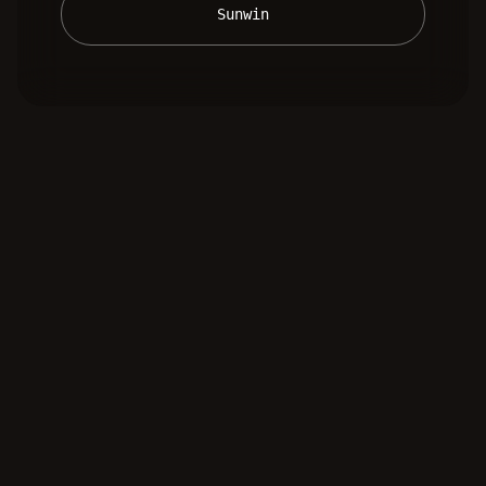
 Sunwin 