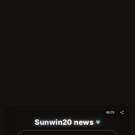
29
visibility
share
Sunwin20 news
diamond