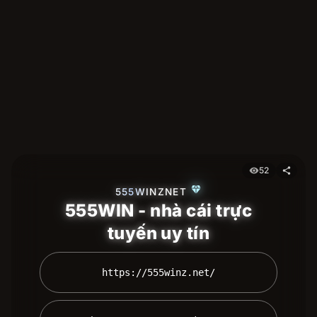
52
visibility
share
diamond
555WINZNET
555WIN - nhà cái trực
tuyến uy tín
 https://555winz.net/ 