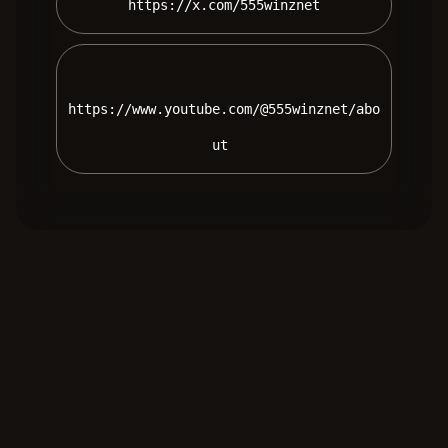
 https://x.com/555winznet 
https://www.youtube.com/@555winznet/abo
ut 